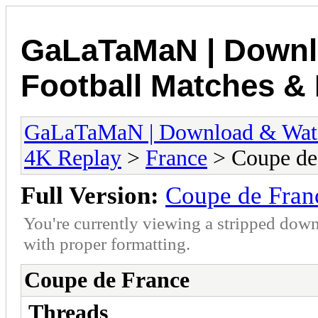
GaLaTaMaN | Downl
Football Matches & 
GaLaTaMaN | Download & Watch
4K Replay
>
France
> Coupe de
Full Version:
Coupe de Fran
You're currently viewing a stripped down
with proper formatting.
Coupe de France
Threads