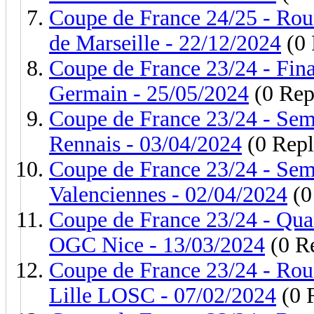
Coupe de France 24/25 - Rou
de Marseille - 22/12/2024
(0 
Coupe de France 23/24 - Fina
Germain - 25/05/2024
(0 Rep
Coupe de France 23/24 - Semi
Rennais - 03/04/2024
(0 Repl
Coupe de France 23/24 - Sem
Valenciennes - 02/04/2024
(0
Coupe de France 23/24 - Quar
OGC Nice - 13/03/2024
(0 Re
Coupe de France 23/24 - Rou
Lille LOSC - 07/02/2024
(0 