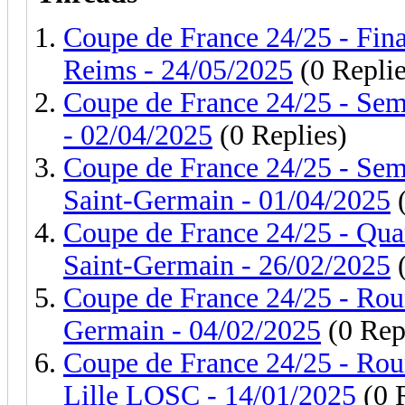
Coupe de France 24/25 - Fina
Reims - 24/05/2025
(0 Replie
Coupe de France 24/25 - Sem
- 02/04/2025
(0 Replies)
Coupe de France 24/25 - Sem
Saint-Germain - 01/04/2025
(
Coupe de France 24/25 - Quar
Saint-Germain - 26/02/2025
(
Coupe de France 24/25 - Roun
Germain - 04/02/2025
(0 Rep
Coupe de France 24/25 - Rou
Lille LOSC - 14/01/2025
(0 