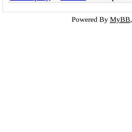
Powered By
MyBB