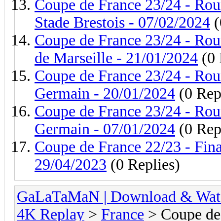
Coupe de France 23/24 - Roun
Stade Brestois - 07/02/2024
(
Coupe de France 23/24 - Rou
de Marseille - 21/01/2024
(0 
Coupe de France 23/24 - Roun
Germain - 20/01/2024
(0 Rep
Coupe de France 23/24 - Roun
Germain - 07/01/2024
(0 Rep
Coupe de France 22/23 - Fina
29/04/2023
(0 Replies)
GaLaTaMaN | Download & Watch
4K Replay
>
France
> Coupe de