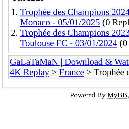
Trophée des Champions 2024 
Monaco - 05/01/2025
(0 Repl
Trophée des Champions 2023 
Toulouse FC - 03/01/2024
(0 
GaLaTaMaN | Download & Watch
4K Replay
>
France
> Trophée 
Powered By
MyBB