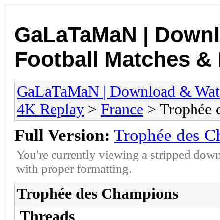
GaLaTaMaN | Downl
Football Matches & 
GaLaTaMaN | Download & Watch
4K Replay
>
France
> Trophée 
Full Version:
Trophée des C
You're currently viewing a stripped down
with proper formatting.
Trophée des Champions
Threads