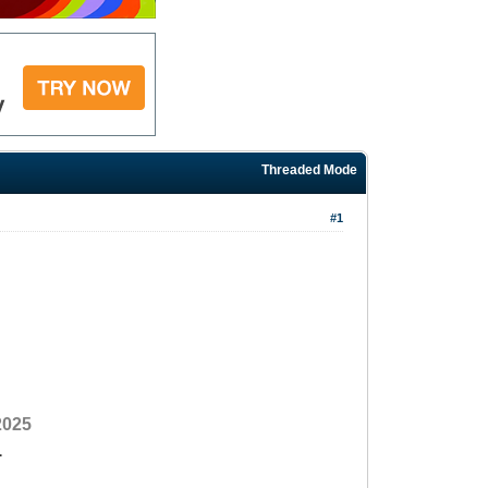
Threaded Mode
#1
2025
1