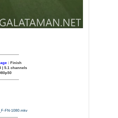
__________
uage
: Finish
 | 5.1 channels
080p50
__________
21_F-FN-1080.mkv
_________