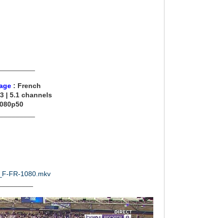
__________
age
: French
3 | 5.1 channels
1080p50
__________
21_F-FR-1080.mkv
_________