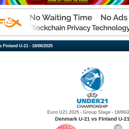
 Finland U-21 - 18/06/2025
Euro U21 2025 - Group Stage - 18/06/
Denmark U-21 vs Finland U-2