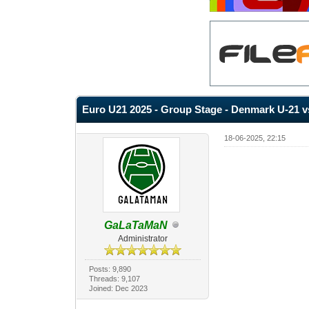
Euro U21 2025 - Group Stage - Denmark U-21 vs
18-06-2025, 22:15
GaLaTaMaN
Administrator
Posts: 9,890
Threads: 9,107
Joined: Dec 2023