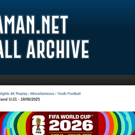
lights 4K Replay
›
Miscellaneous
›
Youth Football
and U-21 - 18/06/2025