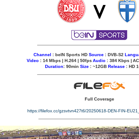
________________________________________
Channel
: beIN Sports HD
Source
: DVB-S2
Langu
Video
: 14 Mbps | H.264 | 50fps
Audio
: 384 Kbps | AC
Duration
: 90min
Size
: ~12GB
Release
: HD 
________________________________________
Full Coverage
https://filefox.cc/gzsvtvn427t6/20250618-DEN-FIN-EU
________________________________________