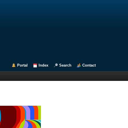
Portal
Index
Search
Contact