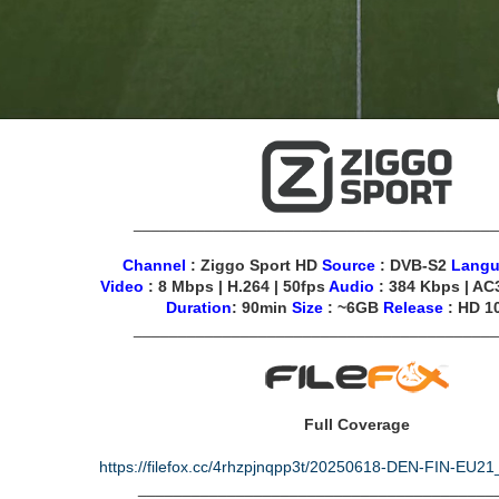
________________________________________
Channel
: Ziggo Sport HD
Source
: DVB-S2
Lang
Video
: 8 Mbps | H.264 | 50fps
Audio
: 384 Kbps | AC3
Duration
: 90min
Size
: ~6GB
Release
: HD 1
________________________________________
Full Coverage
https://filefox.cc/4rhzpjnqpp3t/20250618-DEN-FIN-EU
________________________________________