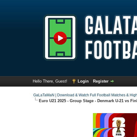
Hello There, Guest!
Login
Register
GaLaTaMaN | Download & Watch Full Football Matches & High
Euro U21 2025 - Group Stage - Denmark U-21 vs Finl