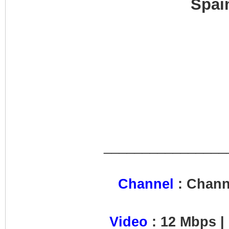
Spai
________________
Channel
: Chann
Video
: 12 Mbps |