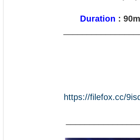
Duration
: 90
________________
https://filefox.cc
_______________