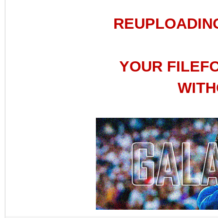
REUPLOADIN
YOUR FILEF
WITH