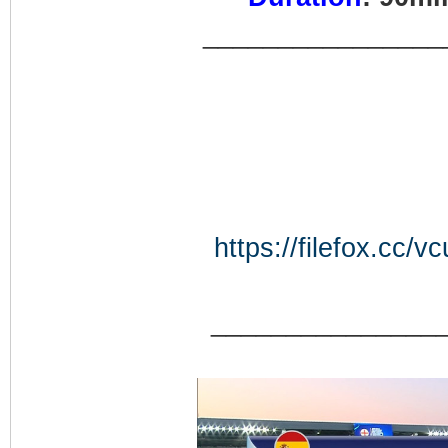
________________
https://filefox.c
_______________