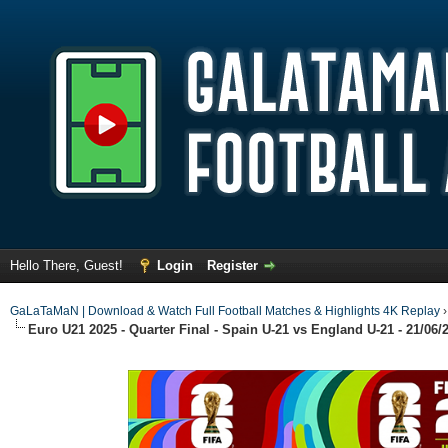
Hello There, Guest!
Login
Register
GaLaTaMaN | Download & Watch Full Football Matches & Highlights 4K Replay
Euro U21 2025 - Quarter Final - Spain U-21 vs England U-21 - 21/06/