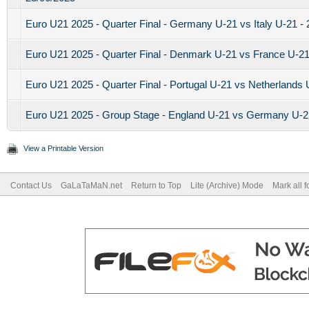
Euro U21 2025 - Quarter Final - Germany U-21 vs Italy U-21 -
Euro U21 2025 - Quarter Final - Denmark U-21 vs France U-21
Euro U21 2025 - Quarter Final - Portugal U-21 vs Netherlands 
Euro U21 2025 - Group Stage - England U-21 vs Germany U-21
View a Printable Version
Contact Us
GaLaTaMaN.net
Return to Top
Lite (Archive) Mode
Mark all 