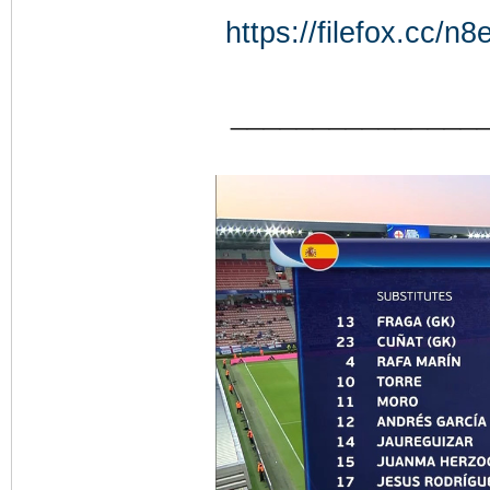
https://filefox.cc
_______________