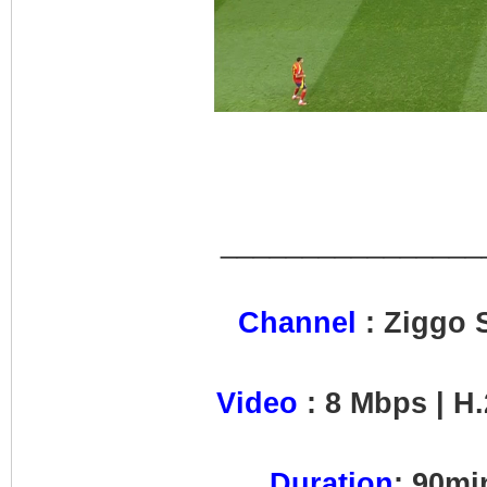
________________
Channel
: Ziggo 
Video
: 8 Mbps | H.
Duration
: 90m