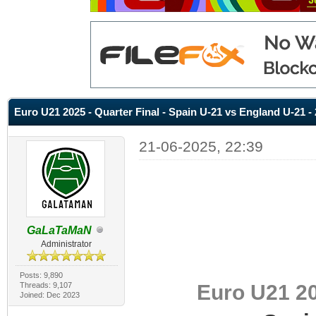
Euro U21 2025 - Quarter Final - Spain U-21 vs England U-21 - 
21-06-2025, 22:39
GaLaTaMaN
Administrator
Posts: 9,890
Euro U21 20
Threads: 9,107
Joined: Dec 2023