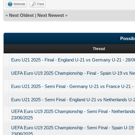
Website
Find
«
Next Oldest
|
Next Newest
»
Possib
Thread
Euro U21 2025 - Final - England U-21 vs Germany U-21 - 28/0
UEFA Euro U19 2025 Championship - Final - Spain U-19 vs Net
Euro U21 2025 - Semi Final - Germany U-21 vs France U-21 -
Euro U21 2025 - Semi Final - England U-21 vs Netherlands U-2
UEFA Euro U19 2025 Championship - Semi Final - Netherland
23/06/2025
UEFA Euro U19 2025 Championship - Semi Final - Spain U-19
23/06/2025