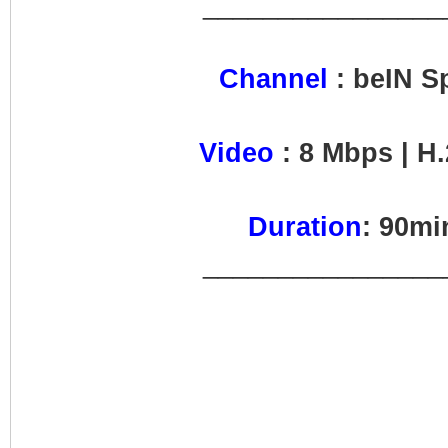
________________
Channel
: beIN S
Video
: 8 Mbps | H.
Duration
: 90m
________________