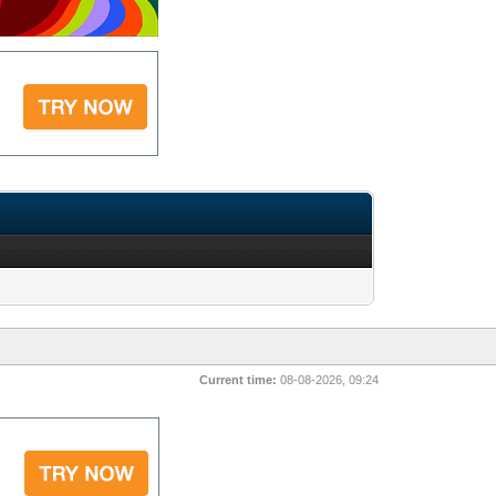
Current time:
08-08-2026, 09:24