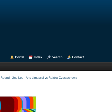
Portal
Index
Search
Contact
g Round - 2nd Leg - Aris Limassol vs Raków Czestochowa -