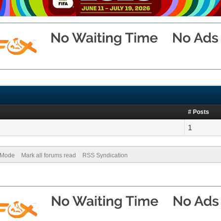
# Posts
1
) Mode
Mark all forums read
RSS Syndication