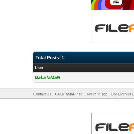
Total Posts: 1
User
GaLaTaMaN
Contact Us
GaLaTaMaN.net
Return to Top
Lite (Archive