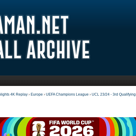
lights 4K Replay
›
Europe
›
UEFA Champions League
›
UCL 23/24 - 3rd Qualifyin