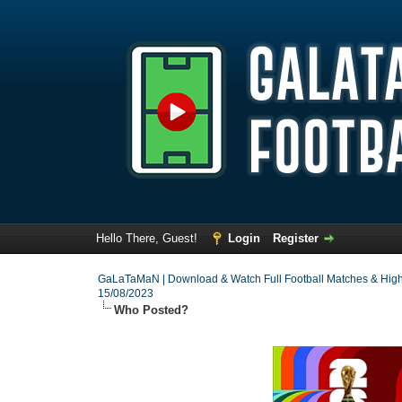
Hello There, Guest!
Login
Register
GaLaTaMaN | Download & Watch Full Football Matches & High
15/08/2023
Who Posted?