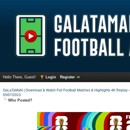
Hello There, Guest!
Login
Register
GaLaTaMaN | Download & Watch Full Football Matches & Highlights 4K Replay
05/07/2023
Who Posted?