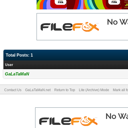
Total Posts: 1
User
GaLaTaMaN
Contact Us
GaLaTaMaN.net
Return to Top
Lite (Archive) Mode
Mark all 