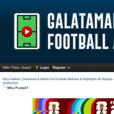
Hello There, Guest!
Login
Register
GaLaTaMaN | Download & Watch Full Football Matches & Highlights 4K Replay
25/06/2025
Who Posted?