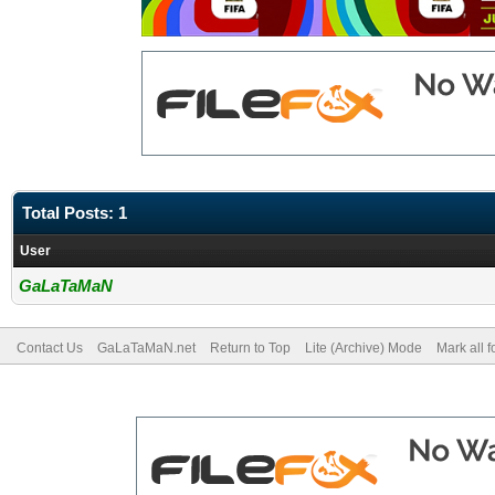
Total Posts: 1
User
GaLaTaMaN
Contact Us
GaLaTaMaN.net
Return to Top
Lite (Archive) Mode
Mark all 