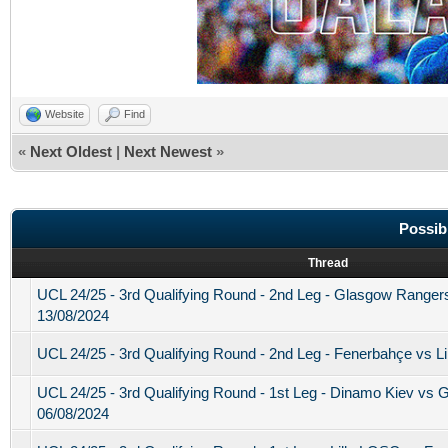
Website
Find
«
Next Oldest
|
Next Newest
»
Possib
Thread
UCL 24/25 - 3rd Qualifying Round - 2nd Leg - Glasgow Range
13/08/2024
UCL 24/25 - 3rd Qualifying Round - 2nd Leg - Fenerbahçe vs L
UCL 24/25 - 3rd Qualifying Round - 1st Leg - Dinamo Kiev vs
06/08/2024