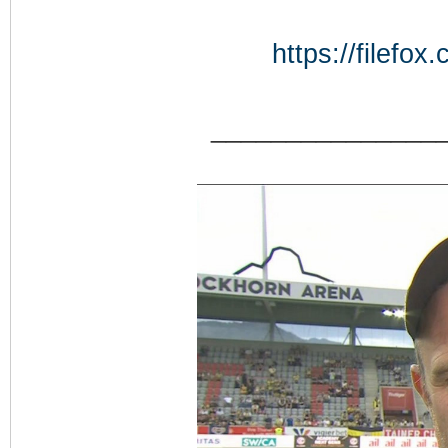
https://filefo
_______________