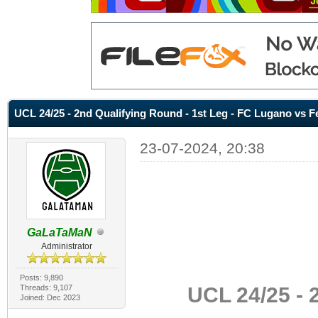
UCL 24/25 - 2nd Qualifying Round - 1st Leg - FC Lugano vs F
23-07-2024, 20:38
GaLaTaMaN
Administrator
Posts: 9,890
UCL 24/25 - 
Threads: 9,107
Joined: Dec 2023