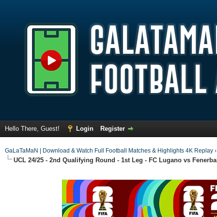
Hello There, Guest!
Login
Register
GaLaTaMaN | Download & Watch Full Football Matches & Highlights 4K Replay
UCL 24/25 - 2nd Qualifying Round - 1st Leg - FC Lugano vs Fenerba