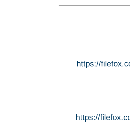
________________
https://filefo
https://filefo