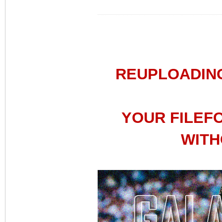
REUPLOADIN
YOUR FILEF
WITH