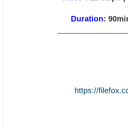
Duration
: 90m
________________
https://filefo