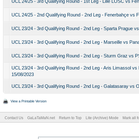
UCL 24/25 - 3rd Qualifying Round - 1st Leg - Lille LOSC vs Fe
UCL 24/25 - 2nd Qualifying Round - 2nd Leg - Fenerbahçe vs 
UCL 23/24 - 3rd Qualifying Round - 2nd Leg - Sparta Prague 
UCL 23/24 - 3rd Qualifying Round - 2nd Leg - Marseille vs Pan
UCL 23/24 - 3rd Qualifying Round - 2nd Leg - Sturm Graz vs 
UCL 23/24 - 3rd Qualifying Round - 2nd Leg - Aris Limassol 
15/08/2023
UCL 23/24 - 3rd Qualifying Round - 2nd Leg - Galatasaray vs Ol
View a Printable Version
Contact Us
GaLaTaMaN.net
Return to Top
Lite (Archive) Mode
Mark all 