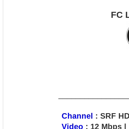
FC 
________________
Channel
: SRF H
Video
: 12 Mbps |