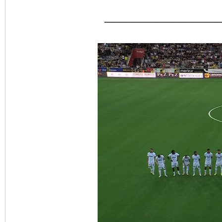
_______________