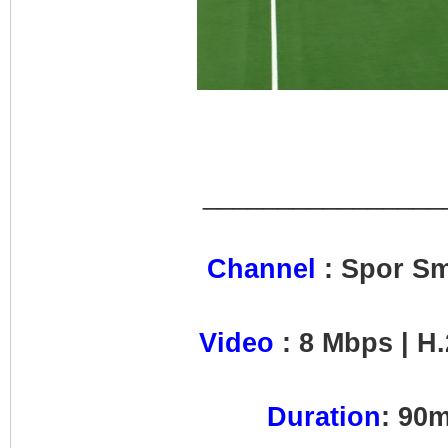
________________
Channel
: Spor S
Video
: 8 Mbps | H.
Duration
: 90